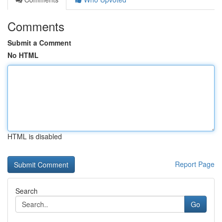
Comments
Submit a Comment
No HTML
HTML is disabled
Report Page
Search
Go