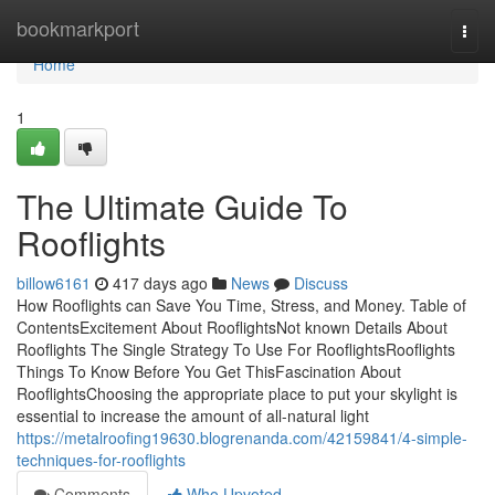
Home
bookmarkport
Togg
navi
Home
1
The Ultimate Guide To
Rooflights
billow6161
417 days ago
News
Discuss
How Rooflights can Save You Time, Stress, and Money. Table of
ContentsExcitement About RooflightsNot known Details About
Rooflights The Single Strategy To Use For RooflightsRooflights
Things To Know Before You Get ThisFascination About
RooflightsChoosing the appropriate place to put your skylight is
essential to increase the amount of all-natural light
https://metalroofing19630.blogrenanda.com/42159841/4-simple-
techniques-for-rooflights
Comments
Who Upvoted