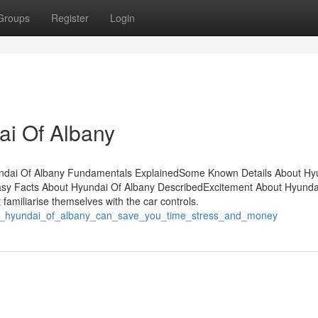
Groups
Register
Login
ai Of Albany
undai Of Albany Fundamentals ExplainedSome Known Details About Hy
asy Facts About Hyundai Of Albany DescribedExcitement About Hyunda
familiarise themselves with the car controls.
how_hyundai_of_albany_can_save_you_time_stress_and_money