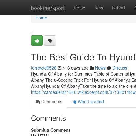
Home
bookmarkport
Home
New
Submit
Home
1
The Best Guide To Hyund
torreyxd9528
416 days ago
News
Discuss
Hyundai Of Albany for Dummies Table of ContentsHy
Albany The 8-Second Trick For Hyundai Of Albany3 E
AlbanyHyundai Of AlbanyTake the time to aid the client 
https://cardealers41840.wikiexcerpt.com/3713801/
Comments
Who Upvoted
Comments
Submit a Comment