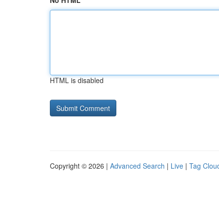
No HTML
HTML is disabled
Copyright © 2026 |
Advanced Search
|
Live
|
Tag Clou