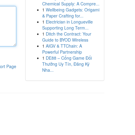
Chemical Supply: A Compre...
1
Wellbeing Gadgets: Origami
& Paper Crafting for...
1
Electrician in Longueville
Supporting Long Term...
1
Ditch the Contract: Your
Guide to BYOD Wireless
1
AIGV & TTChain: A
Powerful Partnership
1
DE88 – Cổng Game Đổi
Thưởng Uy Tín, Đăng Ký
ort Page
Nha...