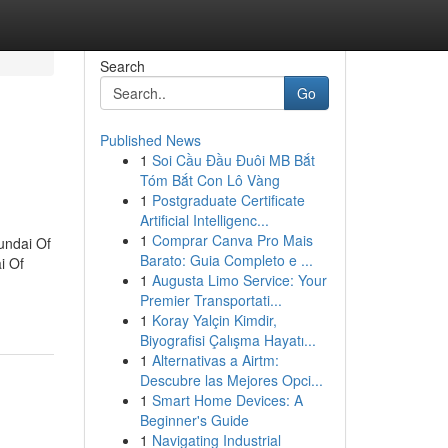
Search
Go
Published News
1
Soi Cầu Đầu Đuôi MB Bắt
Tóm Bắt Con Lô Vàng
1
Postgraduate Certificate
Artificial Intelligenc...
1
Comprar Canva Pro Mais
undai Of
Barato: Guia Completo e ...
i Of
1
Augusta Limo Service: Your
Premier Transportati...
1
Koray Yalçin Kimdir,
Biyografisi Çalışma Hayatı...
1
Alternativas a Airtm:
Descubre las Mejores Opci...
1
Smart Home Devices: A
Beginner's Guide
1
Navigating Industrial