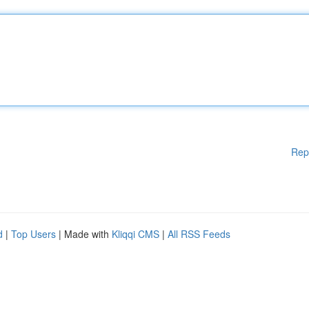
Rep
d
|
Top Users
| Made with
Kliqqi CMS
|
All RSS Feeds