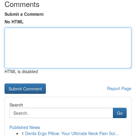
Comments
Submit a Comment
No HTML
HTML is disabled
Report Page
Search
Go
Published News
1
Derila Ergo Pillow: Your Ultimate Neck Pain Sol...