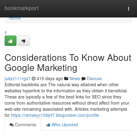
Home
bookmarkport
Togg
navi
Home
1
Considerations To Know About
Google Marketing
judyz111rgs7
415 days ago
News
Discuss
Editorial backlinks are The natural way attained when other
websites hyperlink to the information as they obtain it beneficial.
These are typically a few of the best links for SEO since they
come from authoritative resources without direct affect from your
web-site remaining associated with. Articles marketing attempts
for
https://ramseyc159jvf7.blogunteer.com/profile
Comments
Who Upvoted