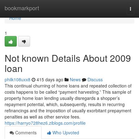
Home
bookmarkport
Togg
navi
Home
1
Not known Details About 2009
loan
philk108uxx8
415 days ago
News
Discuss
This continual churning of home loans and repeated collection of
costs happens to be called “payment harvesting.” This sample of
property home loan lending usually disregards a shopper’s
repayment potential, which, subsequently, results in recurring
refinancings and the imposition of usually exorbitant prepayment
penalties as well as other service fees.
https://harryo728hez6.ziblogs.com/profile
Comments
Who Upvoted