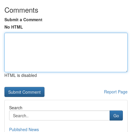
Comments
Submit a Comment
No HTML
HTML is disabled
Report Page
Search
Go
Published News