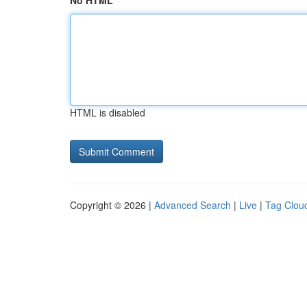
No HTML
HTML is disabled
Copyright © 2026 |
Advanced Search
|
Live
|
Tag Clou