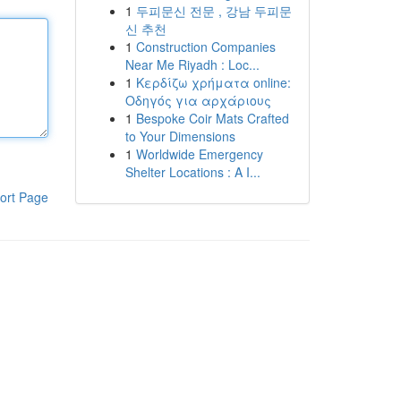
1
두피문신 전문 , 강남 두피문
신 추천
1
Construction Companies
Near Me Riyadh : Loc...
1
Κερδίζω χρήματα online:
Οδηγός για αρχάριους
1
Bespoke Coir Mats Crafted
to Your Dimensions
1
Worldwide Emergency
Shelter Locations : A I...
ort Page