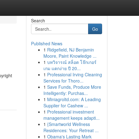
Search
Go
Published News
1
Ridgefield, NJ Benjamin
Moore, Paint Knowledge ...
1
บทวิจารณ์ สล็อต โจ๊กเกอร์
เกม แตกง่าย ปี 20...
1
Professional Irving Cleaning
pyright
Services for Thoro...
h
1
Save Funds, Produce More
Intelligently: Purchas...
1
Miniagroltd.com: A Leading
Supplier for Cashew ...
1
Professional investment
management keeps adapti...
1
{Smartworld Wellness
Residences: Your Retreat ...
1
Obama's Lasting Mark