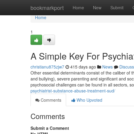
Home
bookmarkport
Home
New
Submit
Home
1
A Simple Key For Psychiat
christianu875zjw7
415 days ago
News
Discuss
Other essential determinants consist of the caliber of th
and bullying), severe parenting and significant and s
psychosocial challenges can be found in all sectors, so
psychiatrist-substance-abuse-treatment-sud/
Comments
Who Upvoted
Comments
Submit a Comment