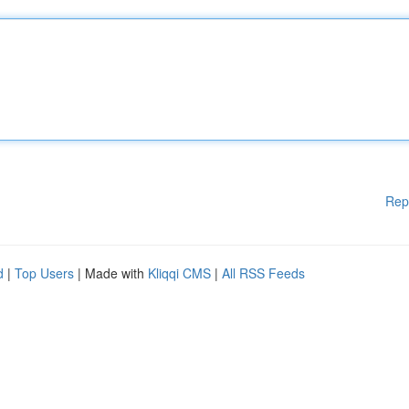
Rep
d
|
Top Users
| Made with
Kliqqi CMS
|
All RSS Feeds