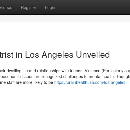
Groups
Register
Login
rist in Los Angeles Unveiled
eir dwelling life and relationships with friends. Violence (Particularly co
ocioeconomic issues are recognized challenges to mental health. Thoug
me staff are more likely to be
https://brainhealthusa.com/los-angeles-