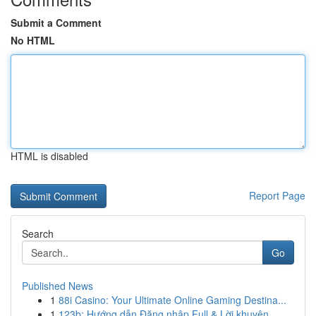
Submit a Comment
No HTML
HTML is disabled
Report Page
Search
Go
Published News
1
88i Casino: Your Ultimate Online Gaming Destina...
1
123b: Hướng dẫn Đăng nhập Full & Lời khuyên