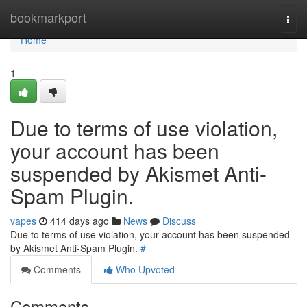
Home
bookmarkport
Togg
navi
Home
1
Due to terms of use violation,
your account has been
suspended by Akismet Anti-
Spam Plugin.
vapes
414 days ago
News
Discuss
Due to terms of use violation, your account has been suspended
by Akismet Anti-Spam Plugin.
#
Comments
Who Upvoted
Comments