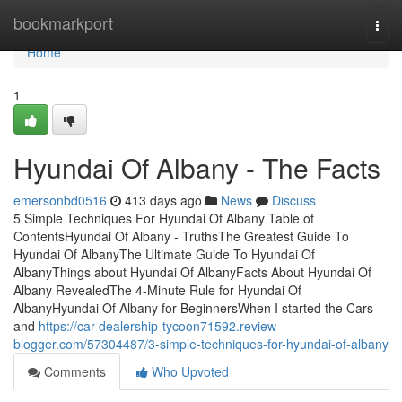
Home
bookmarkport
Togg
navi
Home
1
Hyundai Of Albany - The Facts
emersonbd0516
413 days ago
News
Discuss
5 Simple Techniques For Hyundai Of Albany Table of
ContentsHyundai Of Albany - TruthsThe Greatest Guide To
Hyundai Of AlbanyThe Ultimate Guide To Hyundai Of
AlbanyThings about Hyundai Of AlbanyFacts About Hyundai Of
Albany RevealedThe 4-Minute Rule for Hyundai Of
AlbanyHyundai Of Albany for BeginnersWhen I started the Cars
and
https://car-dealership-tycoon71592.review-
blogger.com/57304487/3-simple-techniques-for-hyundai-of-albany
Comments
Who Upvoted