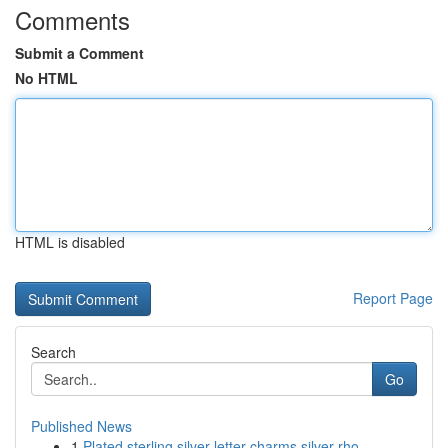
Comments
Submit a Comment
No HTML
HTML is disabled
Report Page
Search
Go
Published News
1
Plated sterling silver letter charms silver rho...