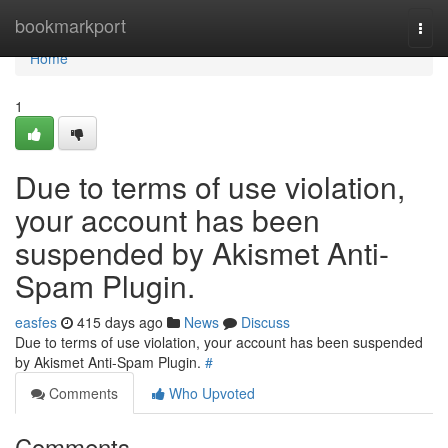
Home
bookmarkport
Togg
navi
Home
1
Due to terms of use violation,
your account has been
suspended by Akismet Anti-
Spam Plugin.
easfes
415 days ago
News
Discuss
Due to terms of use violation, your account has been suspended
by Akismet Anti-Spam Plugin.
#
Comments
Who Upvoted
Comments