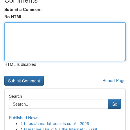
Submit a Comment
No HTML
HTML is disabled
Report Page
Search
Go
Published News
1
https://canadafreeslots.com/ - 2026
1
Buy Olive Liquid Via the Internet : Qualit...