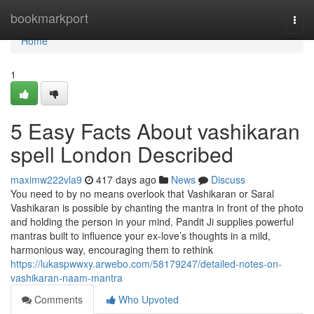
Home
bookmarkport
Togg
navi
Home
1
5 Easy Facts About vashikaran
spell London Described
maximw222vla9
417 days ago
News
Discuss
You need to by no means overlook that Vashikaran or Saral
Vashikaran is possible by chanting the mantra in front of the photo
and holding the person in your mind. Pandit Ji supplies powerful
mantras built to influence your ex-love’s thoughts in a mild,
harmonious way, encouraging them to rethink
https://lukaspwwxy.arwebo.com/58179247/detailed-notes-on-
vashikaran-naam-mantra
Comments
Who Upvoted