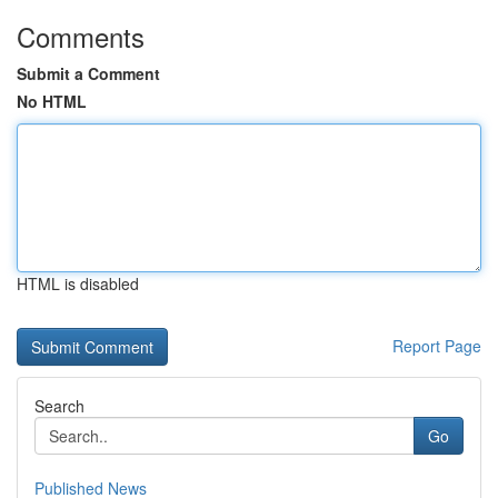
Comments
Submit a Comment
No HTML
HTML is disabled
Report Page
Search
Go
Published News