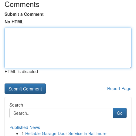
Comments
Submit a Comment
No HTML
HTML is disabled
Report Page
Search
Go
Published News
1
Reliable Garage Door Service in Baltimore