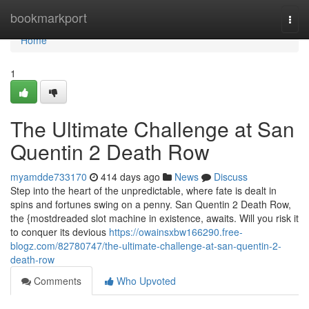
Home
bookmarkport
Togg
navi
Home
1
The Ultimate Challenge at San
Quentin 2 Death Row
myamdde733170
414 days ago
News
Discuss
Step into the heart of the unpredictable, where fate is dealt in
spins and fortunes swing on a penny. San Quentin 2 Death Row,
the {mostdreaded slot machine in existence, awaits. Will you risk it
to conquer its devious
https://owainsxbw166290.free-
blogz.com/82780747/the-ultimate-challenge-at-san-quentin-2-
death-row
Comments
Who Upvoted