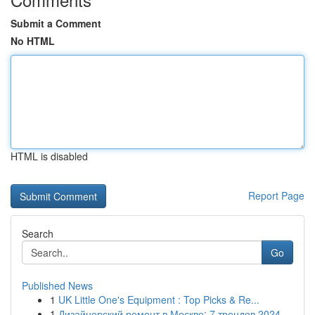
Submit a Comment
No HTML
HTML is disabled
Report Page
Search
Go
Published News
1
UK Little One's Equipment : Top Picks & Re...
1
Дизайнерский ремонт в Москве: 7 трендов 2024