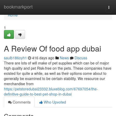
Home
bookmarkport
Togg
navi
Home
1
A Review Of food app dubai
saulb186oyh1
416 days ago
News
Discuss
There are lots of will make of pet supplies which can be of major
high quality and pet Risk-free on the pets. These companies have
existed for quite a while, as well as their options come about to
generally be examined to be certain stability. We resource our
merchandise from
https://petstoredubai23332.bluxeblog.com/67697054/the-
definitive-guide-to-best-pet-shop-in-dubai
Comments
Who Upvoted
Comments