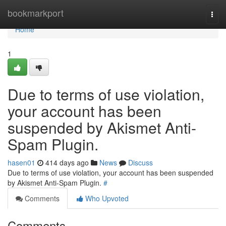
Home
bookmarkport
Togg
navi
Home
1
Due to terms of use violation,
your account has been
suspended by Akismet Anti-
Spam Plugin.
hasen01
414 days ago
News
Discuss
Due to terms of use violation, your account has been suspended
by Akismet Anti-Spam Plugin.
#
Comments
Who Upvoted
Comments