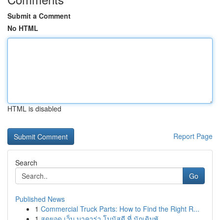
Submit a Comment
No HTML
HTML is disabled
Report Page
Search
Go
Published News
1
Commercial Truck Parts: How to Find the Right R...
1
สุดยอด เว็บ บาคาร่า โบนัสดี ที่ นักเดิมพั...