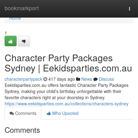
Home
bookmarkport
Togg
navi
Home
1
Character Party Packages
Sydney | Eekidsparties.com.au
characterpartypack
417 days ago
News
Discuss
Eekidsparties.com.au offers fantastic Character Party Packages
Sydney, making your child’s birthday unforgettable with their
favorite characters right at your doorstep in Sydney.
https://www.eekidsparties.com.au/collections/characters-sydney
Comments
Who Upvoted
Comments