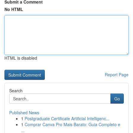
Submit a Comment
No HTML
HTML is disabled
Report Page
Search
Go
Published News
1
Postgraduate Certificate Artificial Intelligenc...
1
Comprar Canva Pro Mais Barato: Guia Completo e
...