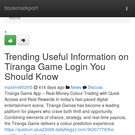
Home
bookmarkport
Togg
navi
Home
1
Trending Useful Information on
Tiranga Game Login You
Should Know
maximv852lrt5
414 days ago
News
Discuss
Tiranga Game App – Real-Money Colour Trading with Quick
Access and Real Rewards In today’s fast-paced digital
entertainment scene, Tiranga Games has become a leading
platform for players who crave both thrill and opportunity.
Combining elements of chance, strategy, and real-time payouts,
the Tiranga Game delivers a colour prediction experience
https://quietum-plus22098.dailyblogzz.com/36307779/the-