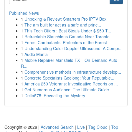
Published News
1
Unboxing & Review: Smarters Pro IPTV Box
1
The am built for act as a safe and princ...
1
This Tech Offers : Best Steals Under $ $50 T...
1
Retractable Stanchions Canada Near Toronto
1
Forest Combatants: Protectors of the Forest
1
Understanding Color Doppler Ultrasound: A Compr...
1
Audio Mania
1
Mobile Repairer Mansfield TX – On-Demand Auto
R...
1
Comprehensive methods in infrastructure develop...
1
Concrete Specialists Geelong: Your Reputable...
1
America 250 Veterans: Investigative Reports on ...
1
Get Numerous Audience: The Ultimate Guide
1
Delta575: Revealing the Mystery
Copyright © 2026 |
Advanced Search
|
Live
|
Tag Cloud
|
Top