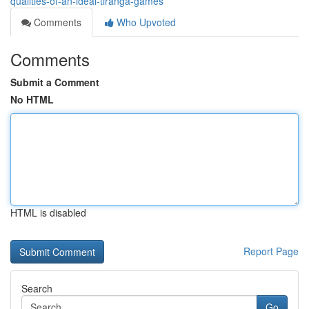
qualities-of-an-ideal-tiranga-games
Comments
Who Upvoted
Comments
Submit a Comment
No HTML
HTML is disabled
Report Page
Search
Go