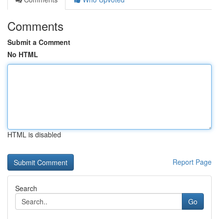
Comments
Submit a Comment
No HTML
HTML is disabled
Report Page
Search
Go