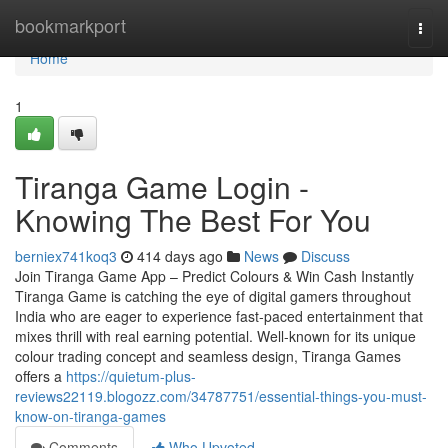
Home
bookmarkport
Togg
navi
Home
1
Tiranga Game Login -
Knowing The Best For You
berniex741koq3
414 days ago
News
Discuss
Join Tiranga Game App – Predict Colours & Win Cash Instantly
Tiranga Game is catching the eye of digital gamers throughout
India who are eager to experience fast-paced entertainment that
mixes thrill with real earning potential. Well-known for its unique
colour trading concept and seamless design, Tiranga Games
offers a
https://quietum-plus-
reviews22119.blogozz.com/34787751/essential-things-you-must-
know-on-tiranga-games
Comments
Who Upvoted