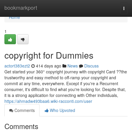
Home
bookmarkport
Togg
navi
Home
1
copyright for Dummies
actort383ezt2
414 days ago
News
Discuss
Get started your 360° copyright journey with copyright Card ??the
trustworthy and easy method to off-ramp your copyright and
commit at any time, everywhere. Except if you're a Recurrent
consumer, it's difficult to find what you're looking for. Despite that,
it is a strong application for connecting with Other individuals,
https://ahmadw493baa6.wiki-racconti.com/user
Comments
Who Upvoted
Comments