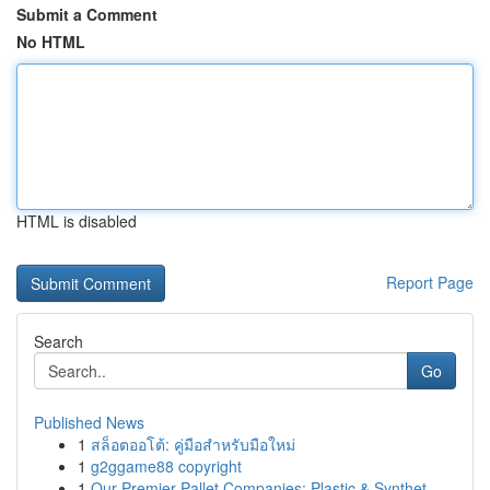
Submit a Comment
No HTML
HTML is disabled
Report Page
Search
Go
Published News
1
สล็อตออโต้: คู่มือสำหรับมือใหม่
1
g2ggame88 copyright
1
Our Premier Pallet Companies: Plastic & Synthet...