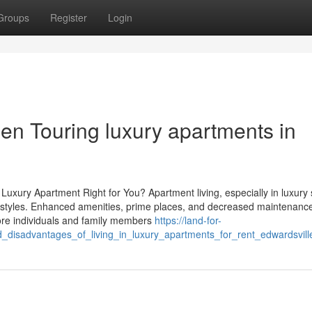
Groups
Register
Login
en Touring luxury apartments in
Luxury Apartment Right for You? Apartment living, especially in luxury 
t lifestyles. Enhanced amenities, prime places, and decreased maintenanc
 more individuals and family members
https://land-for-
isadvantages_of_living_in_luxury_apartments_for_rent_edwardsville