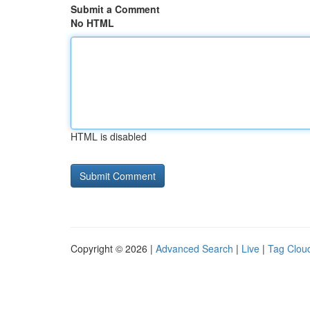
Submit a Comment
No HTML
HTML is disabled
Copyright © 2026 |
Advanced Search
|
Live
|
Tag Clou