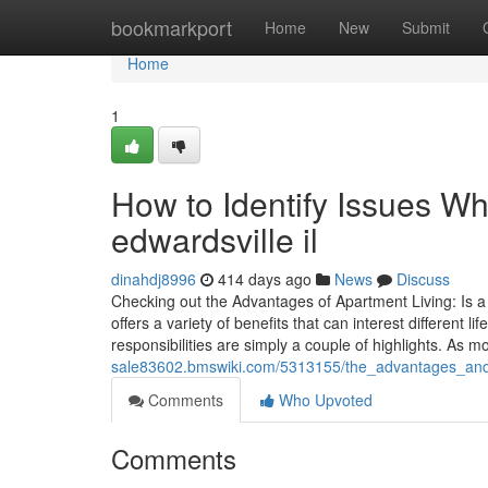
Home
bookmarkport
Home
New
Submit
Home
1
How to Identify Issues Wh
edwardsville il
dinahdj8996
414 days ago
News
Discuss
Checking out the Advantages of Apartment Living: Is a 
offers a variety of benefits that can interest differen
responsibilities are simply a couple of highlights. As
sale83602.bmswiki.com/5313155/the_advantages_and_d
Comments
Who Upvoted
Comments