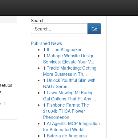
Search
Go
Published News
1
It: The Kingmaker
1
Mahape Website Design
Services: Elevate Your V...
1
Tradie Marketing: Getting
More Business in Th...
1
Unlock Youthful Skin with
setups,
NAD+ Serum
e
1
Lawn Mowing Mt Kuring-
Gai Options That Fit Any ...
_il
1
Fishbone Farms: The
$100/lb THCA Flower
Phenomenon
1
AI Agents: MCP Integration
for Automated Workfl...
1
Batería de Amenaza