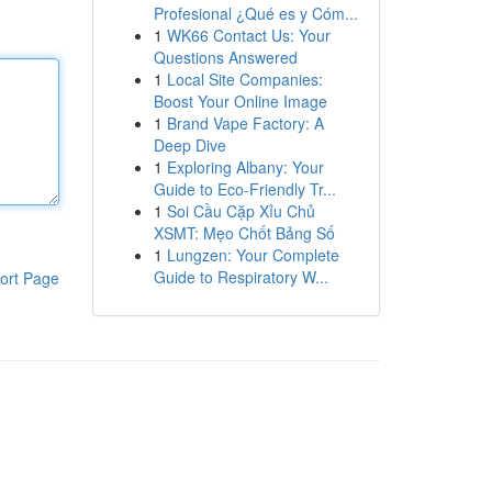
Profesional ¿Qué es y Cóm...
1
WK66 Contact Us: Your
Questions Answered
1
Local Site Companies:
Boost Your Online Image
1
Brand Vape Factory: A
Deep Dive
1
Exploring Albany: Your
Guide to Eco-Friendly Tr...
1
Soi Cầu Cặp Xỉu Chủ
XSMT: Mẹo Chốt Bảng Số
1
Lungzen: Your Complete
Guide to Respiratory W...
ort Page