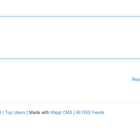
Rep
d
|
Top Users
| Made with
Kliqqi CMS
|
All RSS Feeds