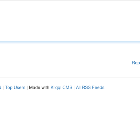
Rep
d
|
Top Users
| Made with
Kliqqi CMS
|
All RSS Feeds