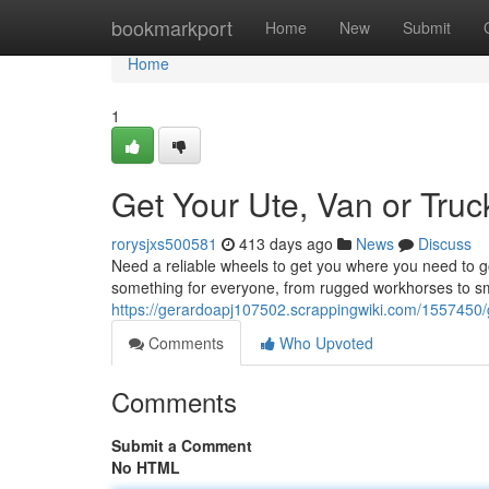
Home
bookmarkport
Home
New
Submit
Home
1
Get Your Ute, Van or Tru
rorysjxs500581
413 days ago
News
Discuss
Need a reliable wheels to get you where you need to g
something for everyone, from rugged workhorses to s
https://gerardoapj107502.scrappingwiki.com/155745
Comments
Who Upvoted
Comments
Submit a Comment
No HTML