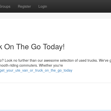
Groups
Register
Login
ck On The Go Today!
o? Look no further than our awesome selection of used trucks. We've 
mooth-riding commuters. Whether you're
0/get_your_ute_van_or_truck_on_the_go_today