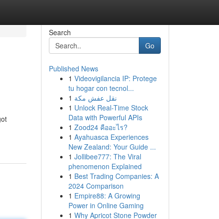
Search
Go
Published News
1
Videovigilancia IP: Protege
tu hogar con tecnol...
1
نقل عفش مكة
1
Unlock Real-Time Stock
Data with Powerful APIs
got
1
Zood24 คืออะไร?
1
Ayahuasca Experiences
New Zealand: Your Guide ...
1
Jollibee777: The Viral
phenomenon Explained
1
Best Trading Companies: A
2024 Comparison
1
Empire88: A Growing
Power in Online Gaming
1
Why Apricot Stone Powder