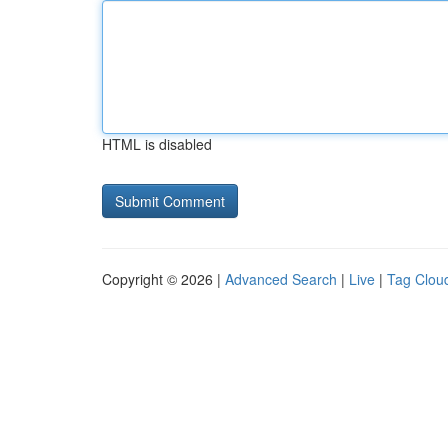
HTML is disabled
Copyright © 2026 |
Advanced Search
|
Live
|
Tag Clou