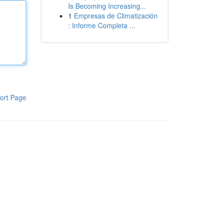
Is Becoming Increasing...
1
Empresas de Climatización
: Informe Completa ...
ort Page