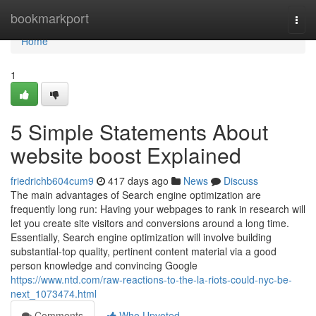
Home
bookmarkport
Togg
navi
Home
1
5 Simple Statements About
website boost Explained
friedrichb604cum9
417 days ago
News
Discuss
The main advantages of Search engine optimization are
frequently long run: Having your webpages to rank in research will
let you create site visitors and conversions around a long time.
Essentially, Search engine optimization will involve building
substantial-top quality, pertinent content material via a good
person knowledge and convincing Google
https://www.ntd.com/raw-reactions-to-the-la-riots-could-nyc-be-
next_1073474.html
Comments
Who Upvoted