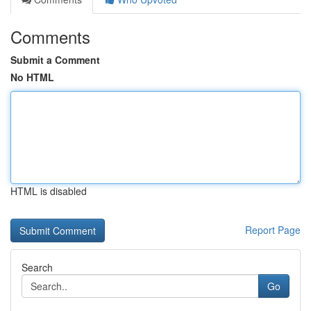
Comments
Submit a Comment
No HTML
HTML is disabled
Report Page
Search
Go