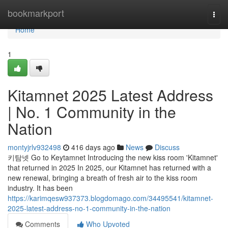
Home
bookmarkport
Togg
navi
Home
1
Kitamnet 2025 Latest Address
| No. 1 Community in the
Nation
montyjrlv932498
416 days ago
News
Discuss
키탐넷 Go to Keytamnet Introducing the new kiss room 'Kitamnet'
that returned in 2025 In 2025, our Kitamnet has returned with a
new renewal, bringing a breath of fresh air to the kiss room
industry. It has been
https://karimqesw937373.blogdomago.com/34495541/kitamnet-
2025-latest-address-no-1-community-in-the-nation
Comments
Who Upvoted