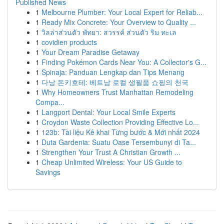
Published News
1
Melbourne Plumber: Your Local Expert for Reliab...
1
Ready Mix Concrete: Your Overview to Quality ...
1
วิลล่าส่วนตัว พัทยา: สวรรค์ ส่วนตัว ริม ทะเล
1
covidien products
1
Your Dream Paradise Getaway
1
Finding Pokémon Cards Near You: A Collector's G...
1
Spinaja: Panduan Lengkap dan Tips Menang
1
다낭 돈키호테: 베트남 로컬 생필품 쇼핑의 천국
1
Why Homeowners Trust Manhattan Remodeling
Compa...
1
Langport Dental: Your Local Smile Experts
1
Croydon Waste Collection Providing Effective Lo...
1
123b: Tài liệu Kê khai Từng bước & Mới nhất 2024
1
Duta Gardenia: Suatu Oase Tersembunyi di Ta...
1
Strengthen Your Trust A Christian Growth ...
1
Cheap Unlimited Wireless: Your US Guide to
Savings