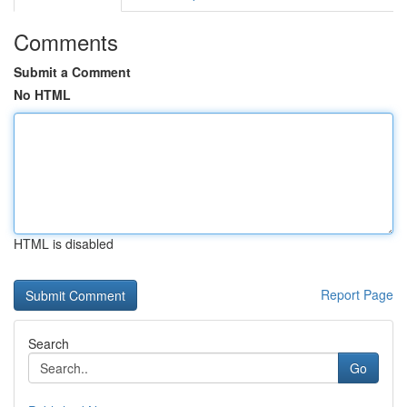
Comments
Submit a Comment
No HTML
HTML is disabled
Report Page
Search
Go