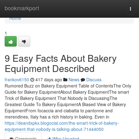
Home
bookmarkport
Togg
navi
Home
1
9 Easy Facts About Bakery
Equipment Described
frankov6150
417 days ago
News
Discuss
Rumored Buzz on Bakery Equipment Table of ContentsThe Only
Guide for Bakery EquipmentAbout Bakery EquipmentThe smart
Trick of Bakery Equipment That Nobody is DiscussingThe
Greatest Guide To Bakery EquipmentA Biased View of Bakery
EquipmentFrom focaccia and ciabatta to pantonne and
merendines, Italy has a rich history in baking. Even in
https://deandxpkx.blogocial.com/the-smart-trick-of-bakery-
equipment-that-nobody-is-talking-about-71444050
Comments
Who Upvoted