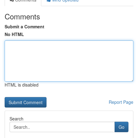
Comments
Submit a Comment
No HTML
HTML is disabled
Report Page
Search
Go