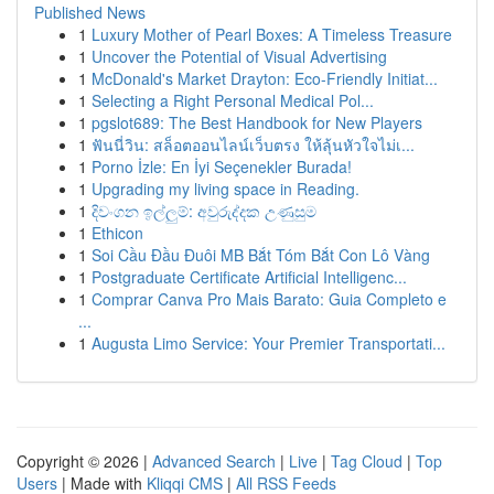
Published News
1
Luxury Mother of Pearl Boxes: A Timeless Treasure
1
Uncover the Potential of Visual Advertising
1
McDonald's Market Drayton: Eco-Friendly Initiat...
1
Selecting a Right Personal Medical Pol...
1
pgslot689: The Best Handbook for New Players
1
ฟันนี่วิน: สล็อตออนไลน์เว็บตรง ให้ลุ้นหัวใจไม่เ...
1
Porno İzle: En İyi Seçenekler Burada!
1
Upgrading my living space in Reading.
1
දිවංගන ඉල්ලුම්: අවුරුද්දක උණුසුම
1
Ethicon
1
Soi Cầu Đầu Đuôi MB Bắt Tóm Bắt Con Lô Vàng
1
Postgraduate Certificate Artificial Intelligenc...
1
Comprar Canva Pro Mais Barato: Guia Completo e
...
1
Augusta Limo Service: Your Premier Transportati...
Copyright © 2026 |
Advanced Search
|
Live
|
Tag Cloud
|
Top
Users
| Made with
Kliqqi CMS
|
All RSS Feeds