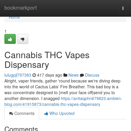
Home
bookmarkport
Togg
navi
Home
1
Cannabis THC Vapes
Dispensary
lulugpjl797383
417 days ago
News
Discuss
Alright, vaper friends, gather 'round because we're diving deep
into the world of Cactus Labs' Fire Breather. This bad boy is a
wax concentrate designed to {melt your face off|send you to
another dimension. I snagged
https://anitaqphn679823.ambien-
blog.com/41915873/cannabis-thc-vapes-dispensary
Comments
Who Upvoted
Comments