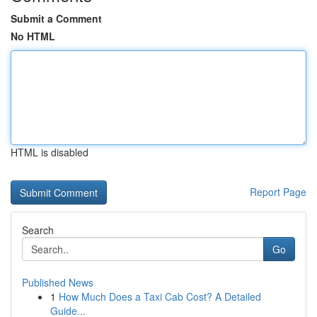
Submit a Comment
No HTML
HTML is disabled
Report Page
Search
Go
Published News
1
How Much Does a Taxi Cab Cost? A Detailed
Guide...