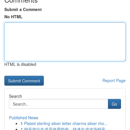
Submit a Comment
No HTML
HTML is disabled
Report Page
Search
Go
Published News
1
Plated sterling silver letter charms silver rho...
1
靓号地址生成器使用指南：快速生成波场靓号