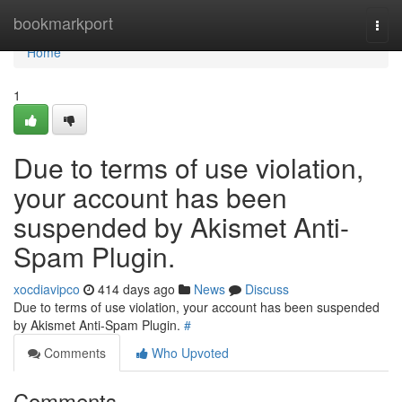
Home
bookmarkport
Togg
navi
Home
1
Due to terms of use violation,
your account has been
suspended by Akismet Anti-
Spam Plugin.
xocdiavipco
414 days ago
News
Discuss
Due to terms of use violation, your account has been suspended
by Akismet Anti-Spam Plugin.
#
Comments
Who Upvoted
Comments