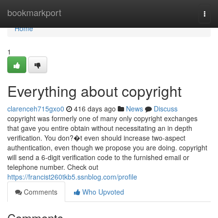
Home
bookmarkport
Togg
navi
Home
1
Everything about copyright
clarenceh715gxo0
416 days ago
News
Discuss
copyright was formerly one of many only copyright exchanges
that gave you entire obtain without necessitating an in depth
verification. You don?�t even should increase two-aspect
authentication, even though we propose you are doing. copyright
will send a 6-digit verification code to the furnished email or
telephone number. Check out
https://francist260tkb5.ssnblog.com/profile
Comments
Who Upvoted
Comments