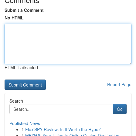
Submit a Comment
No HTML
HTML is disabled
Report Page
Search
Go
Published News
1
FlexiSPY Review: Is It Worth the Hype?
1
MBI365: Your Ultimate Online Casino Destination