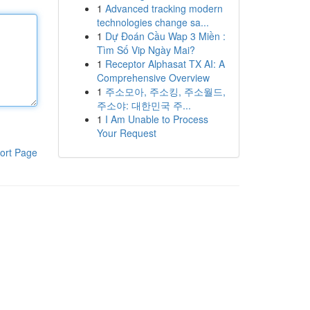
1
Advanced tracking modern
technologies change sa...
1
Dự Đoán Cầu Wap 3 Miền :
Tìm Số Vip Ngày Mai?
1
Receptor Alphasat TX AI: A
Comprehensive Overview
1
주소모아, 주소킹, 주소월드,
주소야: 대한민국 주...
1
I Am Unable to Process
Your Request
ort Page