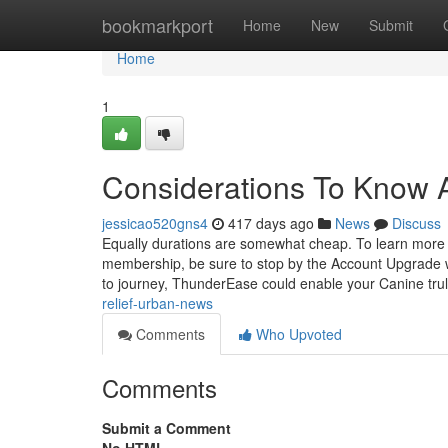
Home
bookmarkport
Home
New
Submit
Home
1
Considerations To Know A
jessicao520gns4
417 days ago
News
Discuss
Equally durations are somewhat cheap. To learn more wit
membership, be sure to stop by the Account Upgrade w
to journey, ThunderEase could enable your Canine trul
relief-urban-news
Comments
Who Upvoted
Comments
Submit a Comment