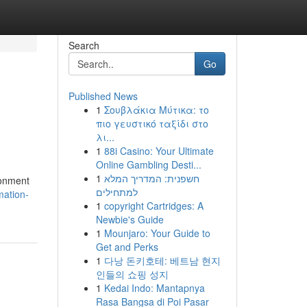
Search
Go
Published News
1
Σουβλάκια Μύτικα: το
πιο γευστικό ταξίδι στο
λι...
1
88i Casino: Your Ultimate
Online Gambling Desti...
1
חשפנית: המדריך המלא
ronment
למתחילים
mation-
1
copyright Cartridges: A
Newbie's Guide
1
Mounjaro: Your Guide to
Get and Perks
1
다낭 돈키호테: 베트남 현지
인들의 쇼핑 성지
1
Kedai Indo: Mantapnya
Rasa Bangsa di Poi Pasar