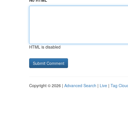
No HTML
HTML is disabled
Copyright © 2026 |
Advanced Search
|
Live
|
Tag Clou