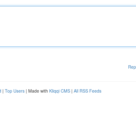
Rep
d
|
Top Users
| Made with
Kliqqi CMS
|
All RSS Feeds