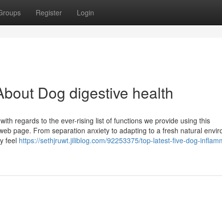
Groups
Register
Login
bout Dog digestive health
h regards to the ever-rising list of functions we provide using this
eb page. From separation anxiety to adapting to a fresh natural envi
y feel
https://sethjruwt.jiliblog.com/92253375/top-latest-five-dog-inflam