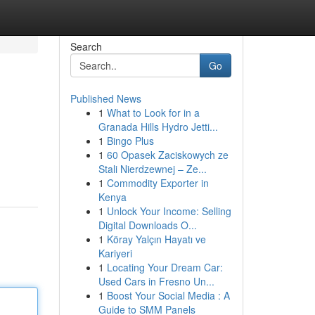
Search
Go
Published News
1
What to Look for in a
Granada Hills Hydro Jetti...
1
Bingo Plus
1
60 Opasek Zaciskowych ze
Stali Nierdzewnej – Ze...
1
Commodity Exporter in
Kenya
1
Unlock Your Income: Selling
Digital Downloads O...
1
Köray Yalçın Hayatı ve
Kariyeri
1
Locating Your Dream Car:
Used Cars in Fresno Un...
1
Boost Your Social Media : A
Guide to SMM Panels