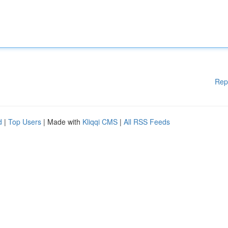
Rep
d
|
Top Users
| Made with
Kliqqi CMS
|
All RSS Feeds