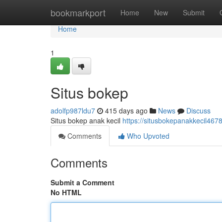
Home
bookmarkport
Home
New
Submit
Home
1
Situs bokep
adolfp987ldu7
415 days ago
News
Discuss
Situs bokep anak kecil
https://situsbokepanakkecil46
Comments
Who Upvoted
Comments
Submit a Comment
No HTML