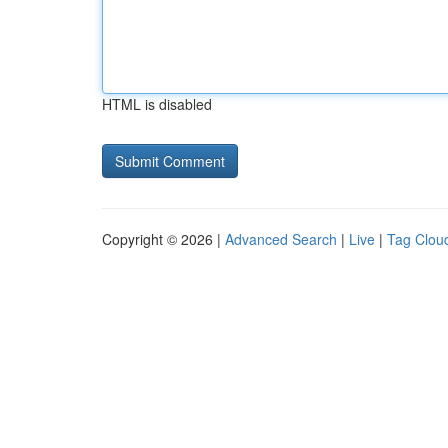
HTML is disabled
Copyright © 2026 |
Advanced Search
|
Live
|
Tag Clou