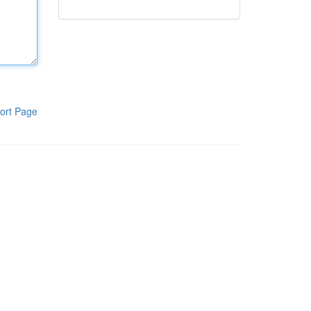
ort Page