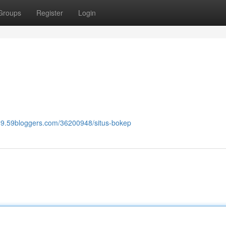
Groups
Register
Login
789.59bloggers.com/36200948/situs-bokep