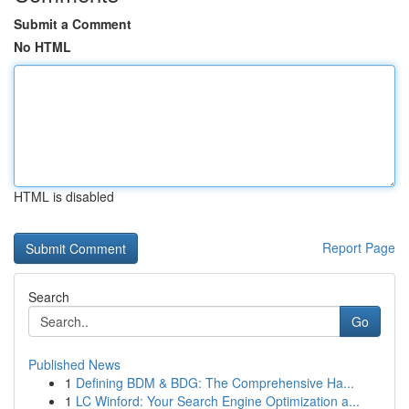
Submit a Comment
No HTML
HTML is disabled
Report Page
Search
Go
Published News
1
Defining BDM & BDG: The Comprehensive Ha...
1
LC Winford: Your Search Engine Optimization a...