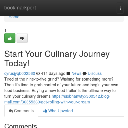
Home
bookmarkport
Togg
navi
Home
1
Start Your Culinary Journey
Today!
cyrusjyqb002560
414 days ago
News
Discuss
Tired of the nine-to-five grind? Wishing for something more?
Then it's time to grab control of your future and begin your own
food business! Buying a new food trailer is the ultimate way to
turn your culinary dreams
https://siobhanwtyx300542.blog-
mall.com/36355369/get-rolling-with-your-dream
Comments
Who Upvoted
Comments