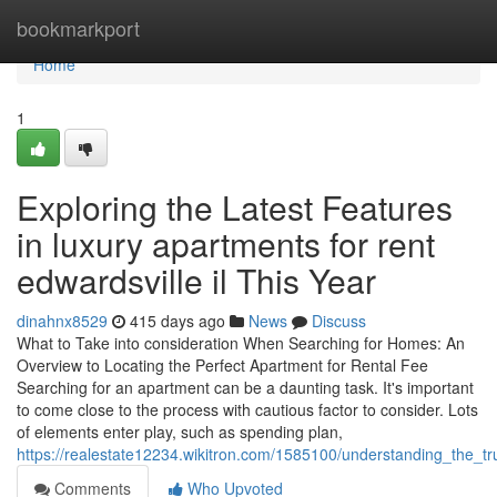
Home
bookmarkport
Home
1
Exploring the Latest Features
in luxury apartments for rent
edwardsville il This Year
dinahnx8529
415 days ago
News
Discuss
What to Take into consideration When Searching for Homes: An
Overview to Locating the Perfect Apartment for Rental Fee
Searching for an apartment can be a daunting task. It's important
to come close to the process with cautious factor to consider. Lots
of elements enter play, such as spending plan,
https://realestate12234.wikitron.com/1585100/understanding_the_tr
Comments
Who Upvoted