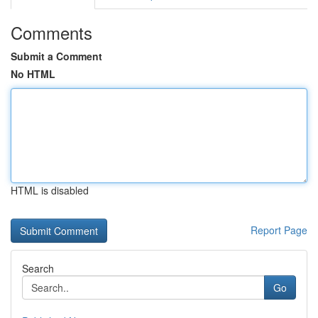
Comments
Submit a Comment
No HTML
HTML is disabled
Report Page
Search
Go