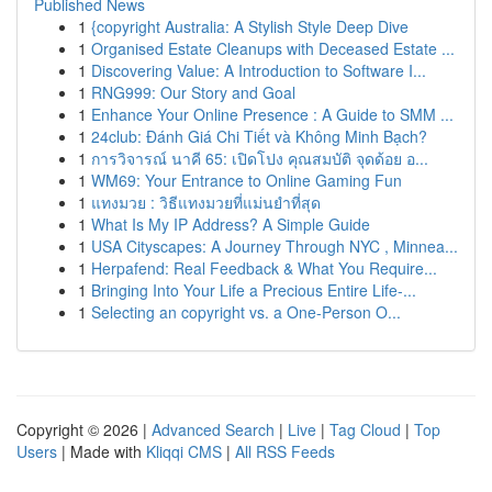
Published News
1
{copyright Australia: A Stylish Style Deep Dive
1
Organised Estate Cleanups with Deceased Estate ...
1
Discovering Value: A Introduction to Software I...
1
RNG999: Our Story and Goal
1
Enhance Your Online Presence : A Guide to SMM ...
1
24club: Đánh Giá Chi Tiết và Không Minh Bạch?
1
การวิจารณ์ นาคี 65: เปิดโปง คุณสมบัติ จุดด้อย อ...
1
WM69: Your Entrance to Online Gaming Fun
1
แทงมวย : วิธีแทงมวยที่แม่นยำที่สุด
1
What Is My IP Address? A Simple Guide
1
USA Cityscapes: A Journey Through NYC , Minnea...
1
Herpafend: Real Feedback & What You Require...
1
Bringing Into Your Life a Precious Entire Life-...
1
Selecting an copyright vs. a One-Person O...
Copyright © 2026 |
Advanced Search
|
Live
|
Tag Cloud
|
Top
Users
| Made with
Kliqqi CMS
|
All RSS Feeds