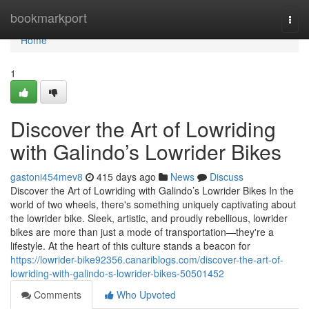
Home
bookmarkport
Togg
navi
Home
1
Discover the Art of Lowriding
with Galindo’s Lowrider Bikes
gastoni454mev8
415 days ago
News
Discuss
Discover the Art of Lowriding with Galindo’s Lowrider Bikes In the
world of two wheels, there's something uniquely captivating about
the lowrider bike. Sleek, artistic, and proudly rebellious, lowrider
bikes are more than just a mode of transportation—they're a
lifestyle. At the heart of this culture stands a beacon for
https://lowrider-bike92356.canariblogs.com/discover-the-art-of-
lowriding-with-galindo-s-lowrider-bikes-50501452
Comments
Who Upvoted