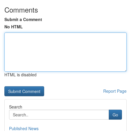
Comments
Submit a Comment
No HTML
HTML is disabled
Report Page
Search
Go
Published News