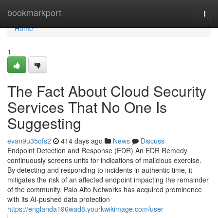
Home
bookmarkport
Togg
navi
Home
1
The Fact About Cloud Security
Services That No One Is
Suggesting
evan9u35qfs2
414 days ago
News
Discuss
Endpoint Detection and Response (EDR) An EDR Remedy
continuously screens units for indications of malicious exercise.
By detecting and responding to incidents in authentic time, it
mitigates the risk of an affected endpoint impacting the remainder
of the community. Palo Alto Networks has acquired prominence
with its AI-pushed data protection
https://englanda196wad8.yourkwikimage.com/user