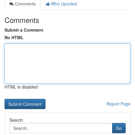
Comments
Who Upvoted
Comments
Submit a Comment
No HTML
HTML is disabled
Report Page
Search
Go