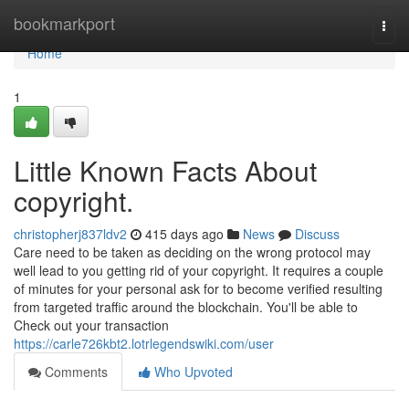
Home
bookmarkport
Togg
navi
Home
1
Little Known Facts About
copyright.
christopherj837ldv2
415 days ago
News
Discuss
Care need to be taken as deciding on the wrong protocol may
well lead to you getting rid of your copyright. It requires a couple
of minutes for your personal ask for to become verified resulting
from targeted traffic around the blockchain. You'll be able to
Check out your transaction
https://carle726kbt2.lotrlegendswiki.com/user
Comments
Who Upvoted