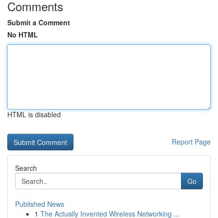
Comments
Submit a Comment
No HTML
HTML is disabled
Report Page
Search
Go
Published News
1
The Actually Invented Wireless Networking ...