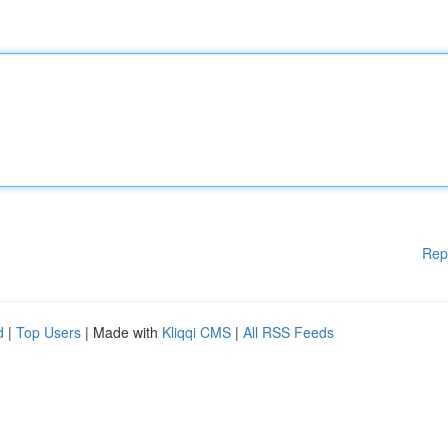
Rep
d
|
Top Users
| Made with
Kliqqi CMS
|
All RSS Feeds