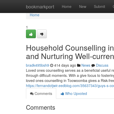
Home
bookmarkport
Home
New
Submit
Home
1
Household Counselling i
and Nurturing Well-curren
bradk495bsh9
414 days ago
News
Discuss
Loved ones counselling serves as a beneficial useful
through difficult moments. With a give focus to fostering
loved ones counselling in Toowoomba gives a Risk-free
https://fernandotjwir.eedblog.com/35637343/guys-s-co
Comments
Who Upvoted
Comments