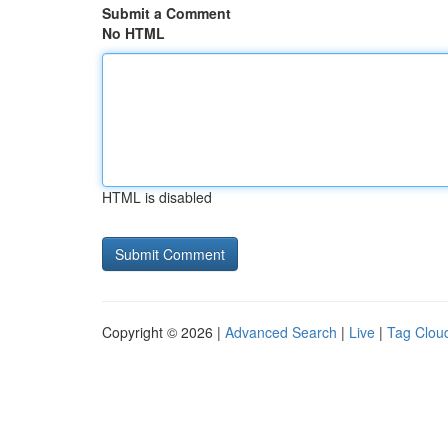
Submit a Comment
No HTML
HTML is disabled
Copyright © 2026 |
Advanced Search
|
Live
|
Tag Clou