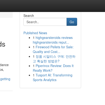
Search
Go
Published News
1
highgearsteroids reviews
ds
highgearsteroids reput...
1
Firewood Pellets for Sale:
Quality and Cost...
1
정품 시알리스 구매: 안전하
고 확실한 방법은?
idance
1
Piperinox Review: Does It
ps,
Really Work?
1
Tusport AI: Transforming
getting
Sports Analytics