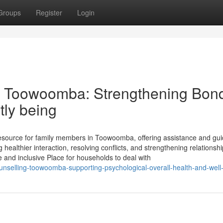
Groups
Register
Login
n Toowoomba: Strengthening Bon
tly being
 resource for family members in Toowoomba, offering assistance and gu
 healthier interaction, resolving conflicts, and strengthening relationshi
 and inclusive Place for households to deal with
unselling-toowoomba-supporting-psychological-overall-health-and-well-