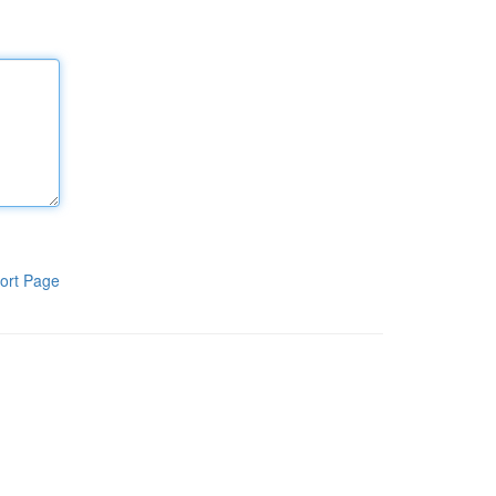
ort Page