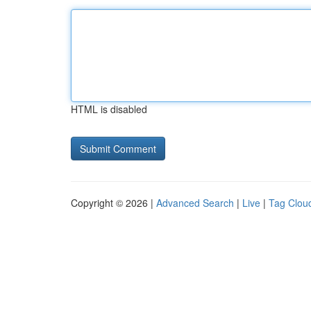
HTML is disabled
Copyright © 2026 |
Advanced Search
|
Live
|
Tag Clou