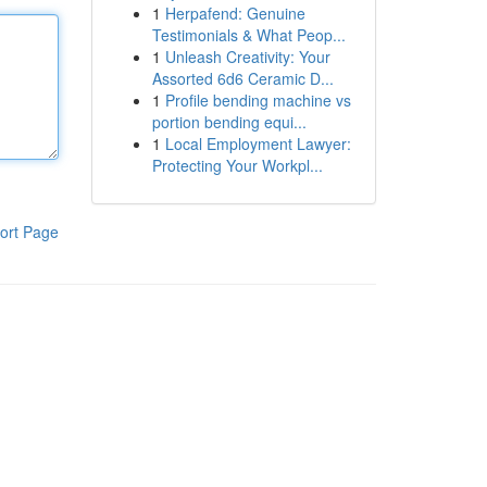
1
Herpafend: Genuine
Testimonials & What Peop...
1
Unleash Creativity: Your
Assorted 6d6 Ceramic D...
1
Profile bending machine vs
portion bending equi...
1
Local Employment Lawyer:
Protecting Your Workpl...
ort Page