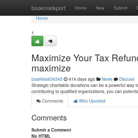
Home
bookmarkport
Home
New
Submit
Home
1
Maximize Your Tax Refund
maximize
izaakilss634345
414 days ago
News
Discuss
Strategic charitable donations can be a powerful way 
contributing to qualified organizations, you can potent
Comments
Who Upvoted
Comments
Submit a Comment
No HTML