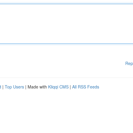
Rep
d
|
Top Users
| Made with
Kliqqi CMS
|
All RSS Feeds