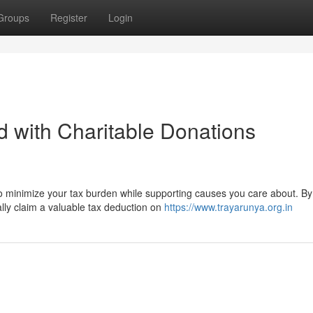
Groups
Register
Login
 with Charitable Donations
to minimize your tax burden while supporting causes you care about. By
ially claim a valuable tax deduction on
https://www.trayarunya.org.in