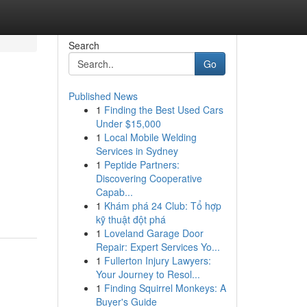
Search
Go
Published News
1
Finding the Best Used Cars
Under $15,000
1
Local Mobile Welding
Services in Sydney
1
Peptide Partners:
Discovering Cooperative
Capab...
1
Khám phá 24 Club: Tổ hợp
kỹ thuật đột phá
1
Loveland Garage Door
Repair: Expert Services Yo...
1
Fullerton Injury Lawyers:
Your Journey to Resol...
1
Finding Squirrel Monkeys: A
Buyer's Guide