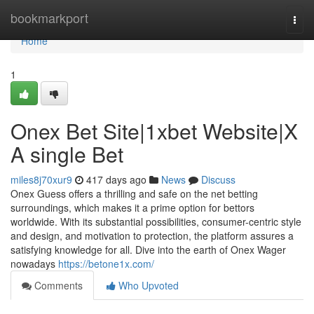
Home
bookmarkport
Togg
navi
Home
1
Onex Bet Site|1xbet Website|X
A single Bet
miles8j70xur9
417 days ago
News
Discuss
Onex Guess offers a thrilling and safe on the net betting
surroundings, which makes it a prime option for bettors
worldwide. With its substantial possibilities, consumer-centric style
and design, and motivation to protection, the platform assures a
satisfying knowledge for all. Dive into the earth of Onex Wager
nowadays
https://betone1x.com/
Comments
Who Upvoted