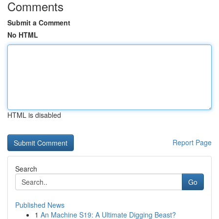
Comments
Submit a Comment
No HTML
HTML is disabled
Report Page
Search
Go
Published News
1
An Machine S19: A Ultimate Digging Beast?