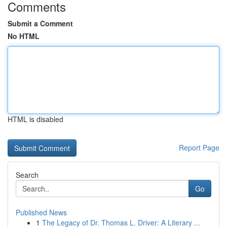
Comments
Submit a Comment
No HTML
HTML is disabled
Report Page
Search
Go
Published News
1
The Legacy of Dr. Thomas L. Driver: A Literary ...