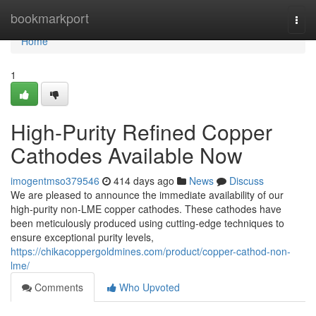
Home
bookmarkport
Togg
navi
Home
1
High-Purity Refined Copper
Cathodes Available Now
imogentmso379546
414 days ago
News
Discuss
We are pleased to announce the immediate availability of our
high-purity non-LME copper cathodes. These cathodes have
been meticulously produced using cutting-edge techniques to
ensure exceptional purity levels,
https://chikacoppergoldmines.com/product/copper-cathod-non-
lme/
Comments
Who Upvoted