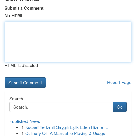
Submit a Comment
No HTML
HTML is disabled
Report Page
Search
Go
Published News
1
Kocaeli ile İzmit Saygılı Eşlik Eden Hizmet...
1
Culinary Oil: A Manual to Picking & Usage