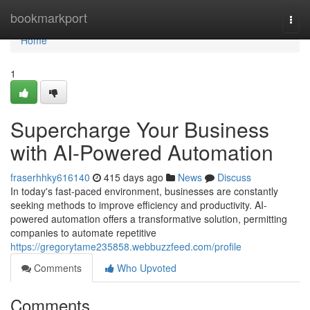
Home
bookmarkport
Togg
navi
Home
1
Supercharge Your Business
with AI-Powered Automation
fraserhhky616140
415 days ago
News
Discuss
In today's fast-paced environment, businesses are constantly
seeking methods to improve efficiency and productivity. AI-
powered automation offers a transformative solution, permitting
companies to automate repetitive
https://gregorytame235858.webbuzzfeed.com/profile
Comments
Who Upvoted
Comments