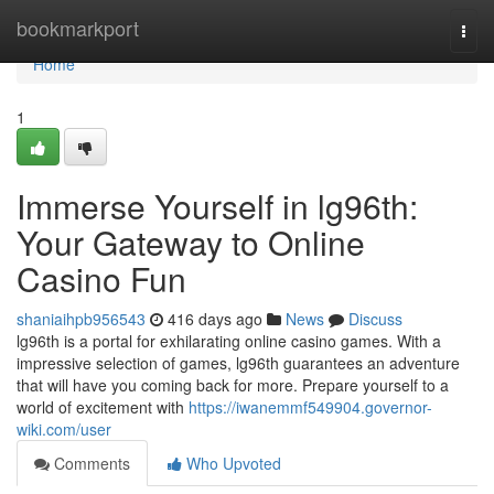
Home
bookmarkport
Togg
navi
Home
1
Immerse Yourself in lg96th:
Your Gateway to Online
Casino Fun
shaniaihpb956543
416 days ago
News
Discuss
lg96th is a portal for exhilarating online casino games. With a
impressive selection of games, lg96th guarantees an adventure
that will have you coming back for more. Prepare yourself to a
world of excitement with
https://iwanemmf549904.governor-
wiki.com/user
Comments
Who Upvoted