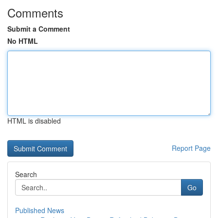
Comments
Submit a Comment
No HTML
HTML is disabled
Report Page
Search
Go
Published News