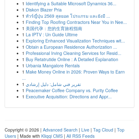
1
Identifying a Suitable Microsoft Dynamics 36...
1
Diskon Blazer Pria
1
ทัวร์ญี่ปุ่น 2569 สุดยอด โปรแกรม และยังมี ...
1
Finding Top Roofing Contractors Near You in Nee...
1
美国代孕：您的生育旅程指南
1
La IPTV : Un Guide Ultime
1
Exploring Enhanced Visualization Techniques wit...
1
Obtain a European Residence Authorization ...
1
Professional Irving Cleaning Services for Resid...
1
Buy Retatrutide Online : A Detailed Explanation
1
Urbania Mangalore Rentals
1
Make Money Online in 2026: Proven Ways to Earn
...
1
تقرير فني شامل: دليل إرشادي
1
Peacemaker Coffee Company vs. Purity Coffee
1
Executive Acquisition: Directions and Appr...
Copyright © 2026 |
Advanced Search
|
Live
|
Tag Cloud
|
Top
Users
| Made with
Kliqqi CMS
|
All RSS Feeds