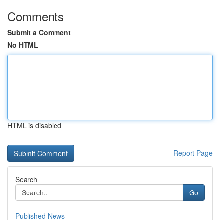
Comments
Submit a Comment
No HTML
HTML is disabled
Report Page
Search
Go
Published News