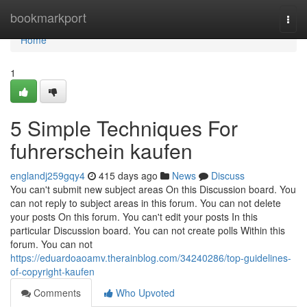
Home
bookmarkport
Togg
navi
Home
1
5 Simple Techniques For
fuhrerschein kaufen
englandj259gqy4
415 days ago
News
Discuss
You can't submit new subject areas On this Discussion board. You
can not reply to subject areas in this forum. You can not delete
your posts On this forum. You can't edit your posts In this
particular Discussion board. You can not create polls Within this
forum. You can not
https://eduardoaoamv.therainblog.com/34240286/top-guidelines-
of-copyright-kaufen
Comments
Who Upvoted