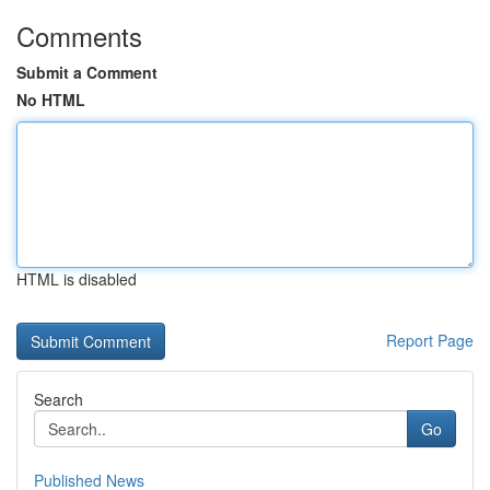
Comments
Submit a Comment
No HTML
HTML is disabled
Report Page
Search
Go
Published News