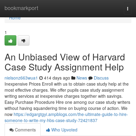
Home
bookmarkport
Togg
navi
Home
1
An Unbiased View of Harvard
Case Study Assignment Help
nielsonz663wua1
414 days ago
News
Discuss
Inexpensive Prices Enroll with us to obtain case study help at the
most effective charges. We offer pupils case study assignment
writing services at inexpensive charges together with savings.
Easy Purchase Procedure Hire one among our case study writers
without having squandering time on buying course of action. We
now
https://edgargtgyi.ampblogs.com/the-ultimate-guide-to-hire-
someone-to-write-my-hbs-case-study-72421837
Comments
Who Upvoted