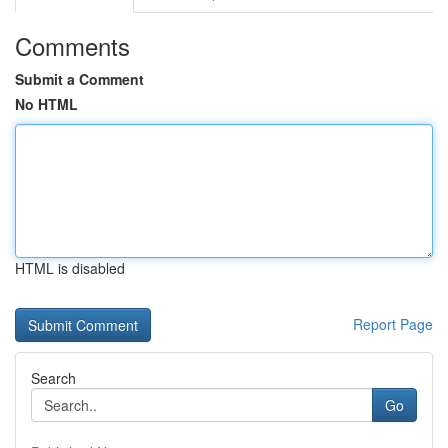
Comments
Submit a Comment
No HTML
HTML is disabled
Report Page
Search
Go