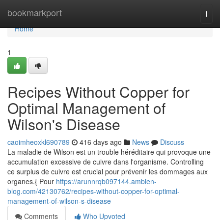
Home
bookmarkport
Togg
navi
Home
1
Recipes Without Copper for
Optimal Management of
Wilson's Disease
caoimheoxkl690789
416 days ago
News
Discuss
La maladie de Wilson est un trouble héréditaire qui provoque une
accumulation excessive de cuivre dans l'organisme. Controlling
ce surplus de cuivre est crucial pour prévenir les dommages aux
organes.{ Pour
https://arunnrqb097144.ambien-
blog.com/42130762/recipes-without-copper-for-optimal-
management-of-wilson-s-disease
Comments
Who Upvoted