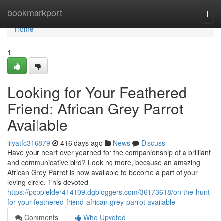
Home
bookmarkport
Togg
navi
Home
1
Looking for Your Feathered
Friend: African Grey Parrot
Available
lilyatfc316879
416 days ago
News
Discuss
Have your heart ever yearned for the companionship of a brilliant
and communicative bird? Look no more, because an amazing
African Grey Parrot is now available to become a part of your
loving circle. This devoted
https://poppielder414109.dgbloggers.com/36173618/on-the-hunt-
for-your-feathered-friend-african-grey-parrot-available
Comments
Who Upvoted