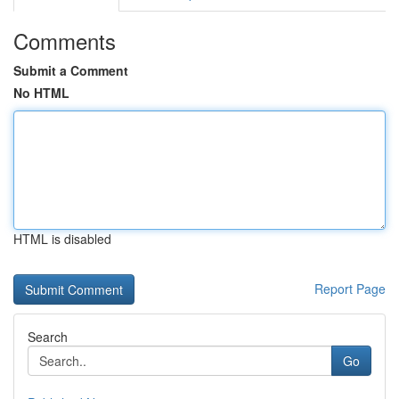
Comments
Submit a Comment
No HTML
HTML is disabled
Report Page
Search
Go