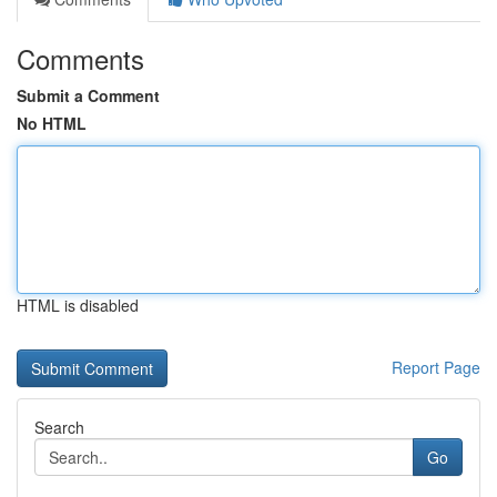
Comments
Submit a Comment
No HTML
HTML is disabled
Report Page
Search
Go