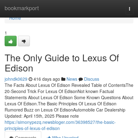
Home
bookmarkport
Togg
navi
Home
1
The Only Guide to Lexus Of
Edison
johndk0629
416 days ago
News
Discuss
The Facts About Lexus Of Edison Revealed Table of ContentsThe
20-Second Trick For Lexus Of EdisonNot known Factual
Statements About Lexus Of Edison Some Known Questions About
Lexus Of Edison.The Basic Principles Of Lexus Of Edison
Rumored Buzz on Lexus Of EdisonAutomobile Car Dealership
Updated: April 15th, 2025 Please note
https://simonypezq.newsbloger.com/36398527/the-basic-
principles-of-lexus-of-edison
Comments
Who Upvoted