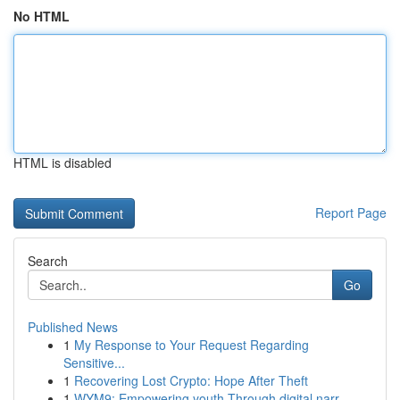
No HTML
HTML is disabled
Report Page
Search
Go
Published News
1
My Response to Your Request Regarding
Sensitive...
1
Recovering Lost Crypto: Hope After Theft
1
WYM9: Empowering youth Through digital narr...