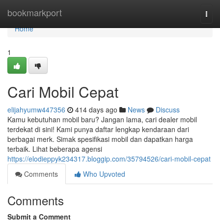
Home
bookmarkport
Togg
navi
Home
1
Cari Mobil Cepat
elijahyumw447356
414 days ago
News
Discuss
Kamu kebutuhan mobil baru? Jangan lama, cari dealer mobil
terdekat di sini! Kami punya daftar lengkap kendaraan dari
berbagai merk. Simak spesifikasi mobil dan dapatkan harga
terbaik. Lihat beberapa agensi
https://elodieppyk234317.bloggip.com/35794526/cari-mobil-cepat
Comments
Who Upvoted
Comments
Submit a Comment