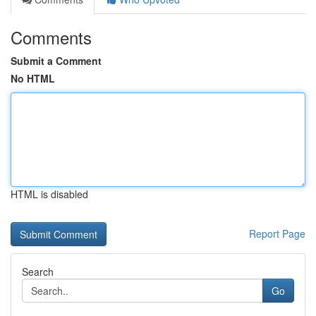
Comments
Submit a Comment
No HTML
HTML is disabled
Report Page
Search
Go