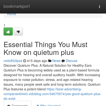
Home
bookmarkport
Togg
navi
Home
1
Essential Things You Must
Know on quietum plus
neilz852lps4
415 days ago
News
Discuss
Discover Quietum Plus: A Natural Solution for Healthy Ears
Quietum Plus is becoming widely used as a plant-based formula
designed for hearing and overall auditory health. With increasing
exposure to noise pollution, stress, and age-related hearing
issues, many people seek safe and long-term solutions. Quietum
Plus features a potent blend
https://best-advertising-
companie45443.vidublog.com/34675974/yes-good-quietum-plus-
do-exist
Comments
Who Upvoted