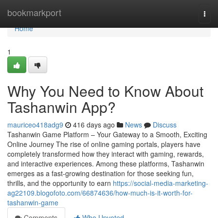
Home
bookmarkport
Togg
navi
Home
1
Why You Need to Know About
Tashanwin App?
mauriceo418adg9
416 days ago
News
Discuss
Tashanwin Game Platform – Your Gateway to a Smooth, Exciting
Online Journey The rise of online gaming portals, players have
completely transformed how they interact with gaming, rewards,
and interactive experiences. Among these platforms, Tashanwin
emerges as a fast-growing destination for those seeking fun,
thrills, and the opportunity to earn
https://social-media-marketing-
ag22109.blogofoto.com/66874636/how-much-is-it-worth-for-
tashanwin-game
Comments
Who Upvoted