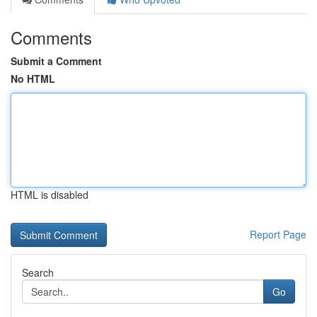
Comments
Submit a Comment
No HTML
HTML is disabled
Report Page
Search
Go