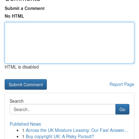
Submit a Comment
No HTML
HTML is disabled
Report Page
Search
Go
Published News
1
Across the UK Moisture Leasing: Our Fast Answer...
1
Buy copyright UK: A Risky Pursuit?