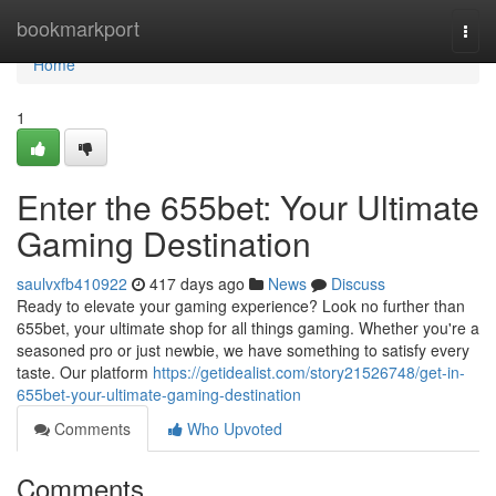
Home
bookmarkport
Togg
navi
Home
1
Enter the 655bet: Your Ultimate
Gaming Destination
saulvxfb410922
417 days ago
News
Discuss
Ready to elevate your gaming experience? Look no further than
655bet, your ultimate shop for all things gaming. Whether you're a
seasoned pro or just newbie, we have something to satisfy every
taste. Our platform
https://getidealist.com/story21526748/get-in-
655bet-your-ultimate-gaming-destination
Comments
Who Upvoted
Comments