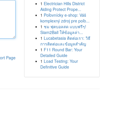
1
Electrician Hills District
Aiding Protect Prope...
1
Poľovnícky e-shop: Váš
komplexný zdroj pre poľo...
1
ชม ฟุตบอลสด แบบฟรีๆ!
Siam2Ball ให้ข้อมูลล่า...
1
Lucabetasia ติดต่อเรา: วิธี
การติดต่อและข้อมูลสำคัญ
1
F11 Round Bar: Your
Detailed Guide
ort Page
1
Load Testing: Your
Definitive Guide