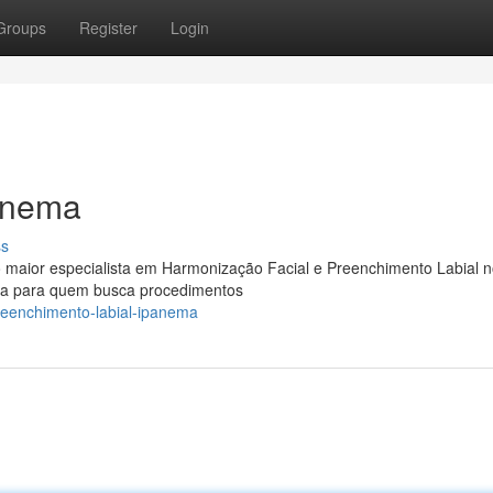
Groups
Register
Login
anema
ss
maior especialista em Harmonização Facial e Preenchimento Labial n
uta para quem busca procedimentos
reenchimento-labial-ipanema