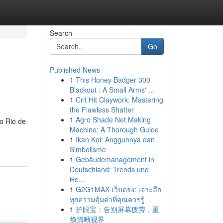
Search
Go
Published News
1
This Honey Badger 300
Blackout : A Small Arms' ...
1
Crit Hit Claywork: Mastering
the Flawless Shatter
1
Agro Shade Net Making
o Rio de
Machine: A Thorough Guide
1
Ikan Koi: Anggunnya dan
Simbolisme
1
Gebäudemanagement in
Deutschland: Trends und
He...
1
G2G1MAX เว็บตรง: เจาะลึก
ทุกความคุ้มค่าที่คุณควรรู้
1
护眼宝：告别屏幕疲劳，重
焕清晰视界