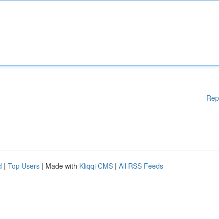
Rep
d
|
Top Users
| Made with
Kliqqi CMS
|
All RSS Feeds