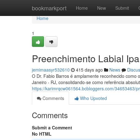
Home
bookmarkport
Home
New
Submit
Home
1
Preenchimento Labial Ip
jemimaasyr532610
415 days ago
News
Discu
O Dr. Fabio Barros é amplamente reconhecido como o 
Janeiro - RJ, consolidando-se como referência absol
https://karimrqcw061564.bcbloggers.com/34653463/p
Comments
Who Upvoted
Comments
Submit a Comment
No HTML