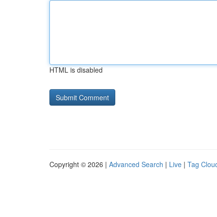
HTML is disabled
Copyright © 2026 |
Advanced Search
|
Live
|
Tag Clou