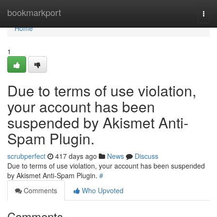
Home
bookmarkport
Togg
navi
Home
1
Due to terms of use violation,
your account has been
suspended by Akismet Anti-
Spam Plugin.
scrubperfect
417 days ago
News
Discuss
Due to terms of use violation, your account has been suspended
by Akismet Anti-Spam Plugin.
#
Comments
Who Upvoted
Comments