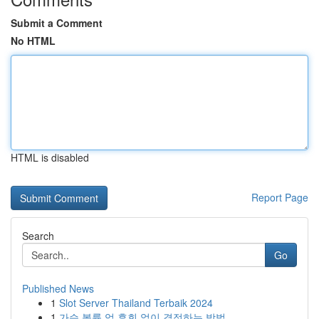
Submit a Comment
No HTML
HTML is disabled
Report Page
Search
Go
Published News
1
Slot Server Thailand Terbaik 2024
1
가슴 볼륨 업 후회 없이 결정하는 방법