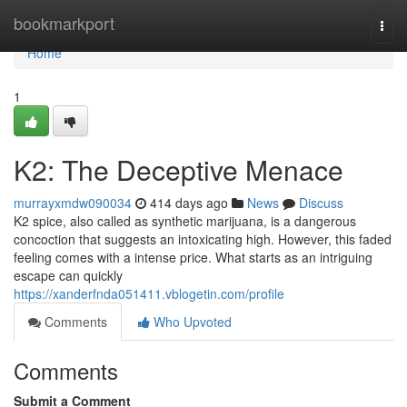
Home
bookmarkport
Togg
navi
Home
1
K2: The Deceptive Menace
murrayxmdw090034
414 days ago
News
Discuss
K2 spice, also called as synthetic marijuana, is a dangerous
concoction that suggests an intoxicating high. However, this faded
feeling comes with a intense price. What starts as an intriguing
escape can quickly
https://xanderfnda051411.vblogetin.com/profile
Comments
Who Upvoted
Comments
Submit a Comment