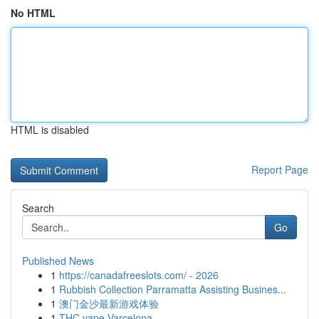
No HTML
HTML is disabled
Report Page
Search
Go
Published News
1
https://canadafreeslots.com/ - 2026
1
Rubbish Collection Parramatta Assisting Busines...
1
澳门金沙最新游戏体验
1
THC vape Varcelona