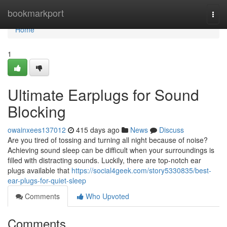
Home
bookmarkport
Togg
navi
Home
1
Ultimate Earplugs for Sound
Blocking
owainxees137012
415 days ago
News
Discuss
Are you tired of tossing and turning all night because of noise?
Achieving sound sleep can be difficult when your surroundings is
filled with distracting sounds. Luckily, there are top-notch ear
plugs available that
https://social4geek.com/story5330835/best-
ear-plugs-for-quiet-sleep
Comments
Who Upvoted
Comments