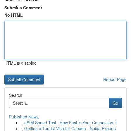
Submit a Comment
No HTML
HTML is disabled
Report Page
Search
Go
Published News
1
eSIM Speed Test : How Fast is Your Connection ?
1
Getting a Tourist Visa for Canada - Noida Experts